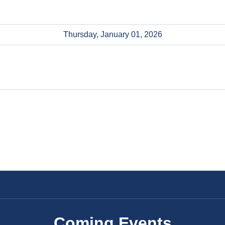
Thursday, January 01, 2026
Coming Events