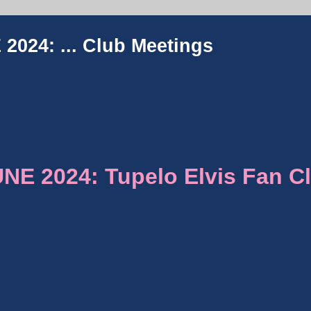
2024: ...
Club Meetings
E 2024: Tupelo Elvis Fan C