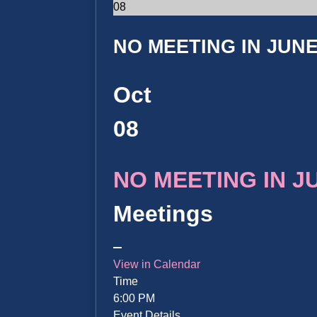
08
NO MEETING IN JUNE 
Oct
08
NO MEETING IN JUN
Meetings
View in Calendar
Time
6:00 PM
Event Details