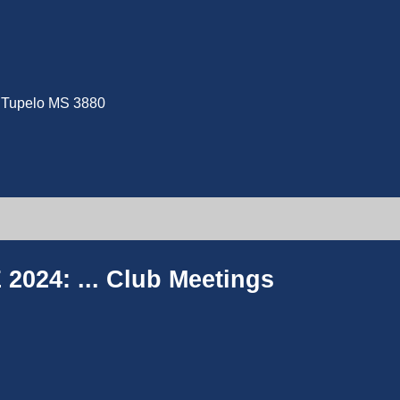
e, Tupelo MS 3880
2024: ...
Club Meetings