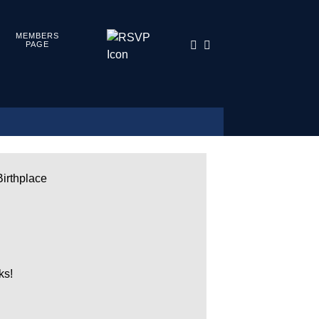
MEMBERS
PAGE
Birthplace
ks!