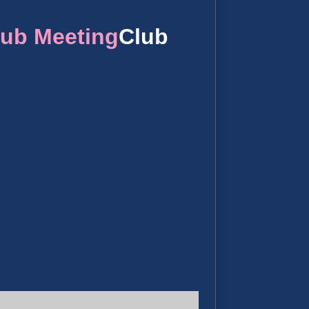
lub Meeting
Club