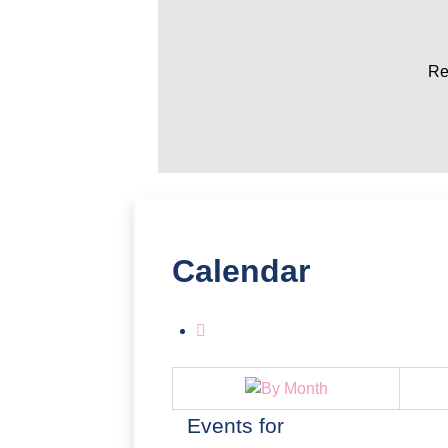
Re
Calendar
Events for