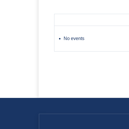
No events