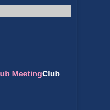
lub Meeting
Club