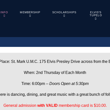
ELVIS'S
INFO
MEMBERSHIP
SCHOLARSHIPS
TUPELO
lace: St. Mark U.M.C. 175 Elvis Presley Drive across from the 
When: 2nd Thursday of Each Month
Time: 6:00pm --
Doors Open at 5:30pm
ere is dancing, dining, and great music with a great bunch of fol
General admission
with
VALID
membership card is $10.00.