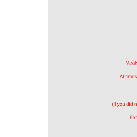
Meals
At times
(If you did
Exc