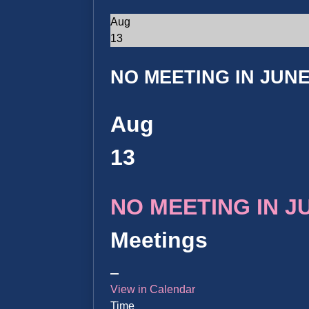
Aug
13
NO MEETING IN JUNE 
Aug
13
NO MEETING IN JUN
Meetings
View in Calendar
Time