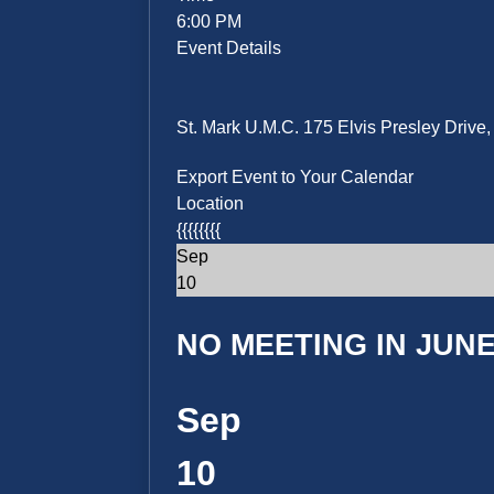
6:00 PM
Event Details
St. Mark U.M.C. 175 Elvis Presley Driv
Export Event to Your Calendar
Location
{{{{{{{{
Sep
10
NO MEETING IN JUNE 
Sep
10