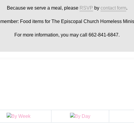
Because we serve a meal, please
RSVP
by
contact form
.
member: Food items for The Episcopal Church Homeless Minist
For more information, you may call 662-841-6847.