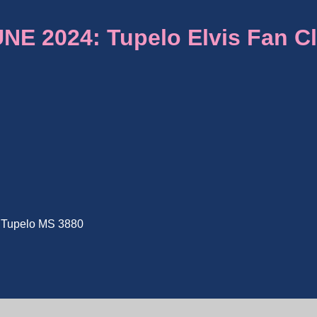
E 2024: Tupelo Elvis Fan C
e, Tupelo MS 3880