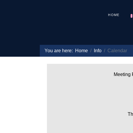
HOME
You are here:
Home
Info
Calendar
Meeting P
Th