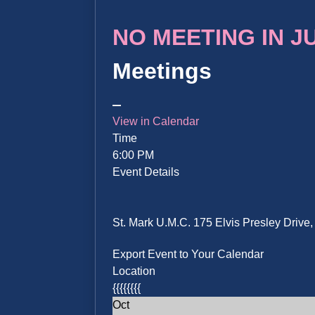
NO MEETING IN JUN
Meetings
View in Calendar
Time
6:00 PM
Event Details
St. Mark U.M.C. 175 Elvis Presley Driv
Export Event to Your Calendar
Location
{{{{{{{{
Oct