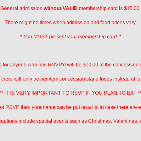
General admission
without VALID
membership card is $15.00.
There might be times when admission and food prices vary.
*
You MUST present your membership card.
*
------------------------------
 for anyone who has RSVP'd will be $10.00 at the concession 
 there will only be per item concession stand foods instead of fu
** IT IS VERY IMPORTANT TO RSVP IF YOU PLAN TO EAT *
 not RSVP then your name can be put on a list in case there are ex
eptions include special events such as Christmas, Valentines, e