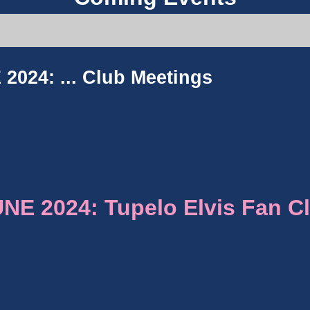
2024: ...
Club Meetings
E 2024: Tupelo Elvis Fan C