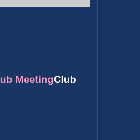
lub Meeting
Club