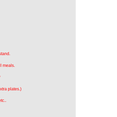
stand.
ll meals.
*
tra plates.)
tc..