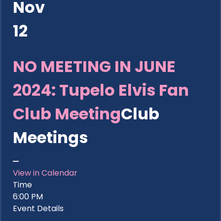
Nov
12
NO MEETING IN JUNE
2024: Tupelo Elvis Fan
Club Meeting
Club
Meetings
View in Calendar
Time
6:00 PM
Event Details