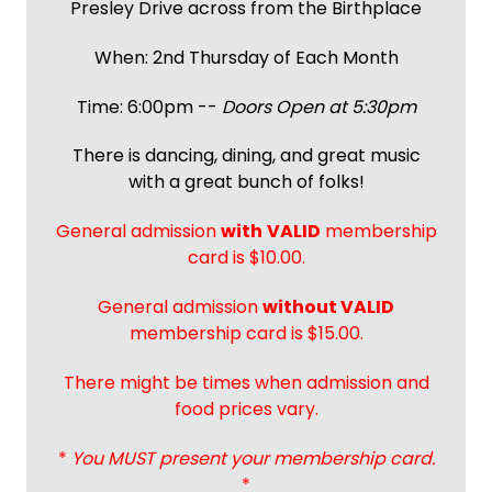
Presley Drive across from the Birthplace
When: 2nd Thursday of Each Month
Time: 6:00pm --
Doors Open at 5:30pm
There is dancing, dining, and great music
with a great bunch of folks!
General admission
with
VALID
membership
card is $10.00.
General admission
without VALID
membership card is $15.00.
There might be times when admission and
food prices vary.
*
You MUST present your membership card.
*