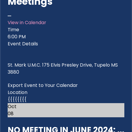
Meetings
View in Calendar
Time
6:00 PM
Event Details
St. Mark U.M.C. 175 Elvis Presley Drive, Tupelo MS
3880
Export Event to Your Calendar
Location
{{{{{{{{
Oct
08
NO MEETING IN JUNE 2024: ...