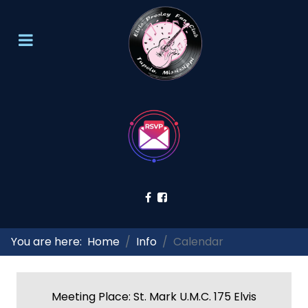
You are here:
Home
Info
Calendar
Meeting Place: St. Mark U.M.C. 175 Elvis