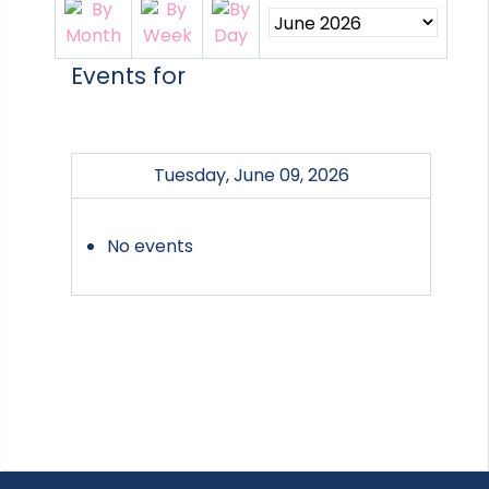
Events for
Tuesday, June 09, 2026
No events