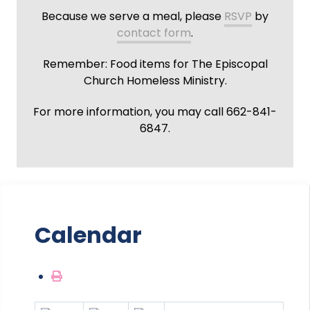
Because we serve a meal, please
RSVP
by
contact form
.
Remember: Food items for The Episcopal
Church Homeless Ministry.
For more information, you may call 662-841-
6847.
Calendar