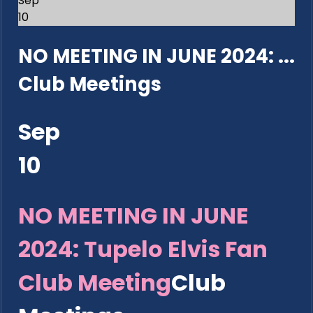
Sep
10
NO MEETING IN JUNE 2024: ...
Club Meetings
Sep
10
NO MEETING IN JUNE
2024: Tupelo Elvis Fan
Club Meeting
Club