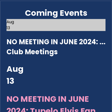
Coming Events
Aug
13
NO MEETING IN JUNE 2024: ...
Club Meetings
Aug
13
NO MEETING IN JUNE
2024: Tupelo Elvis Fan