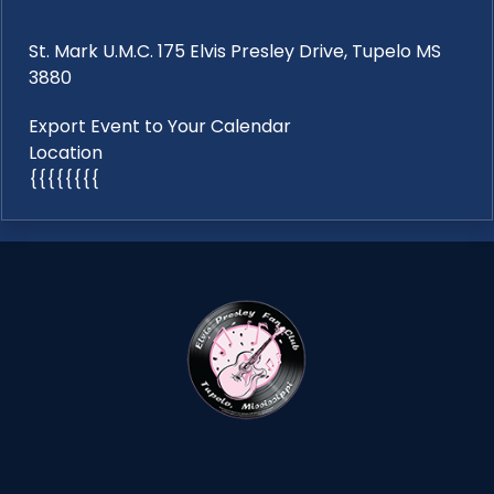
St. Mark U.M.C. 175 Elvis Presley Drive, Tupelo MS
3880
Export Event to Your Calendar
Location
{{{{{{{{