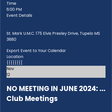
Time
6:00 PM
Event Details
St. Mark U.M.C. 175 Elvis Presley Drive, Tupelo MS
3880
Export Event to Your Calendar
Location
{{{{{{{{
Nov
12
NO MEETING IN JUNE 2024: ...
Club Meetings