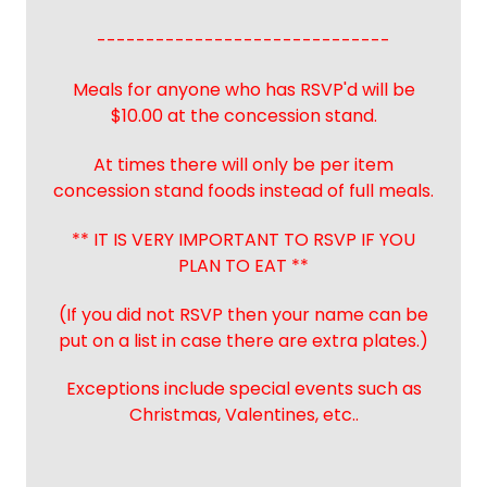
------------------------------
Meals for anyone who has RSVP'd will be
$10.00 at the concession stand.
At times there will only be per item
concession stand foods instead of full meals.
** IT IS VERY IMPORTANT TO RSVP IF YOU
PLAN TO EAT **
(If you did not RSVP then your name can be
put on a list in case there are extra plates.)
Exceptions include special events such as
Christmas, Valentines, etc..