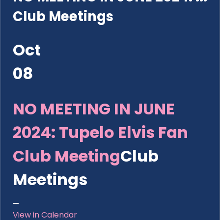
Club Meetings
Oct
08
NO MEETING IN JUNE
2024: Tupelo Elvis Fan
Club Meeting
Club
Meetings
View in Calendar