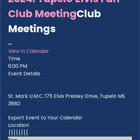
Club Meeting
Club
Meetings
View in Calendar
Time
6:00 PM
Event Details
St. Mark U.M.C. 175 Elvis Presley Drive, Tupelo MS
3880
Export Event to Your Calendar
Location
{{{{{{{{