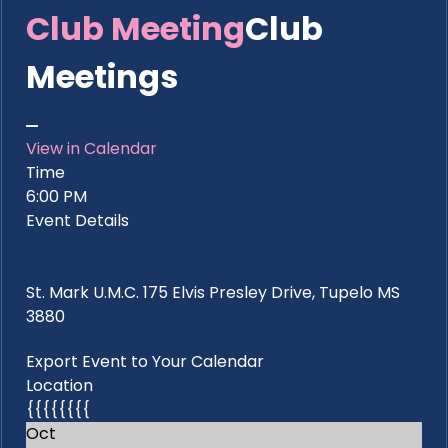
Club Meeting
Club
Meetings
View in Calendar
Time
6:00 PM
Event Details
St. Mark U.M.C. 175 Elvis Presley Drive, Tupelo MS
3880
Export Event to Your Calendar
Location
{{{{{{{{
Oct