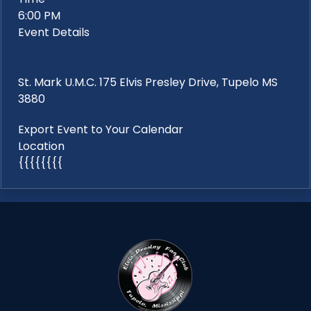
6:00 PM
Event Details
St. Mark U.M.C. 175 Elvis Presley Drive, Tupelo MS
3880
Export Event to Your Calendar
Location
{{{{{{{{