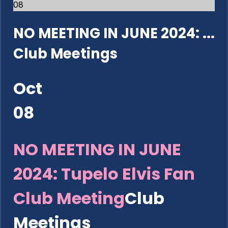
08
NO MEETING IN JUNE 2024: ...
Club Meetings
Oct
08
NO MEETING IN JUNE
2024: Tupelo Elvis Fan
Club Meeting
Club
Meetings