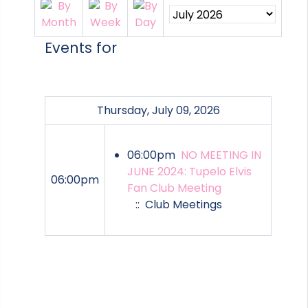
Events for
Thursday, July 09, 2026
06:00pm
NO MEETING IN
JUNE 2024: Tupelo Elvis
06:00pm
Fan Club Meeting
:: Club Meetings