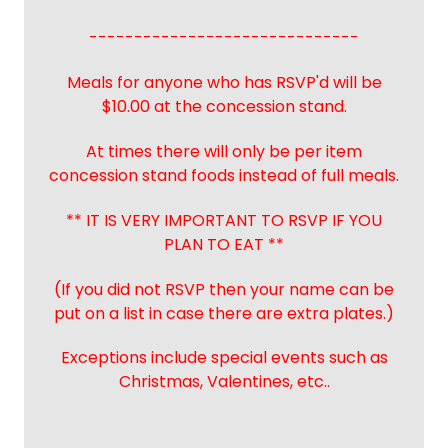
------------------------------
Meals for anyone who has RSVP'd will be
$10.00 at the concession stand.
At times there will only be per item
concession stand foods instead of full meals.
** IT IS VERY IMPORTANT TO RSVP IF YOU
PLAN TO EAT **
(If you did not RSVP then your name can be
put on a list in case there are extra plates.)
Exceptions include special events such as
Christmas, Valentines, etc..