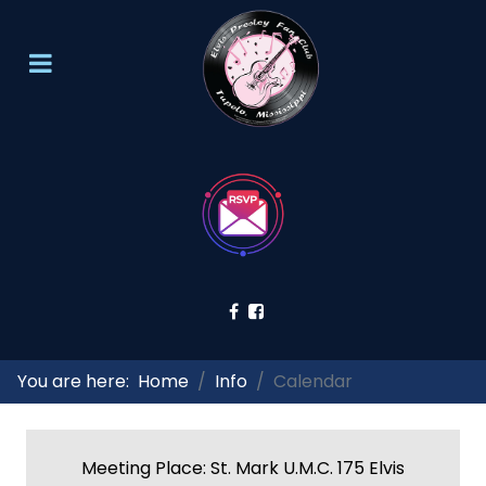
You are here:
Home
Info
Calendar
Meeting Place: St. Mark U.M.C. 175 Elvis