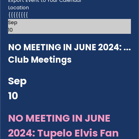
Export Event to Your Calendar
Location
{{{{{{{{
Sep
10
NO MEETING IN JUNE 2024: ...
Club Meetings
Sep
10
NO MEETING IN JUNE
2024: Tupelo Elvis Fan