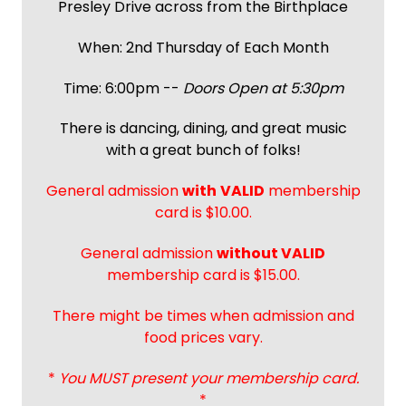
Presley Drive across from the Birthplace
When: 2nd Thursday of Each Month
Time: 6:00pm --
Doors Open at 5:30pm
There is dancing, dining, and great music
with a great bunch of folks!
General admission
with
VALID
membership
card is $10.00.
General admission
without VALID
membership card is $15.00.
There might be times when admission and
food prices vary.
*
You MUST present your membership card.
*