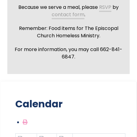
Because we serve a meal, please
RSVP
by
contact form
.
Remember: Food items for The Episcopal
Church Homeless Ministry.
For more information, you may call 662-841-
6847.
Calendar