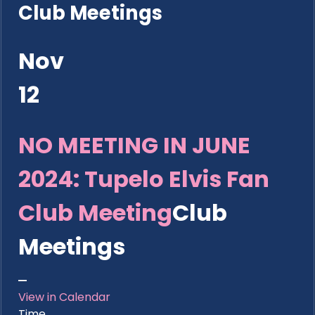
Club Meetings
Nov
12
NO MEETING IN JUNE
2024: Tupelo Elvis Fan
Club Meeting
Club
Meetings
View in Calendar
Time