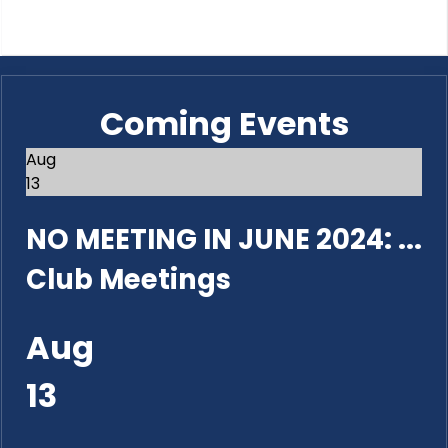
Coming Events
Aug
13
NO MEETING IN JUNE 2024: ...
Club Meetings
Aug
13