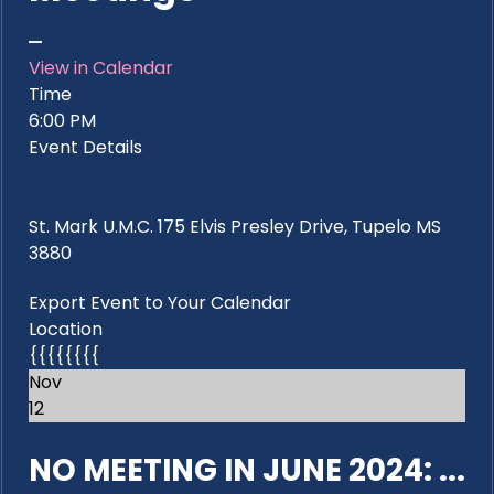
View in Calendar
Time
6:00 PM
Event Details
St. Mark U.M.C. 175 Elvis Presley Drive, Tupelo MS
3880
Export Event to Your Calendar
Location
{{{{{{{{
Nov
12
NO MEETING IN JUNE 2024: ...