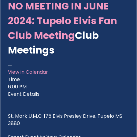
NO MEETING IN JUNE
2024: Tupelo Elvis Fan
Club Meeting
Club
Meetings
View in Calendar
Time
6:00 PM
Event Details
St. Mark U.M.C. 175 Elvis Presley Drive, Tupelo MS
3880