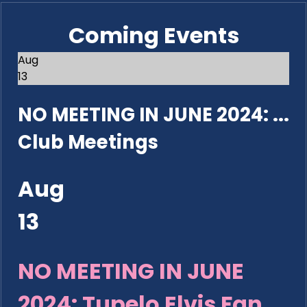
Coming Events
Aug
13
NO MEETING IN JUNE 2024: ...
Club Meetings
Aug
13
NO MEETING IN JUNE
2024: Tupelo Elvis Fan