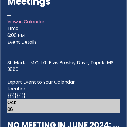
Meetings
View in Calendar
Time
6:00 PM
Event Details
St. Mark U.M.C. 175 Elvis Presley Drive, Tupelo MS
3880
Export Event to Your Calendar
Location
{{{{{{{{
Oct
08
NO MEETING IN JUNE 2024: ...