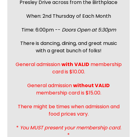
Presley Drive across from the Birthplace
When: 2nd Thursday of Each Month
Time: 6:00pm --
Doors Open at 5:30pm
There is dancing, dining, and great music
with a great bunch of folks!
General admission
with
VALID
membership
card is $10.00.
General admission
without VALID
membership card is $15.00.
There might be times when admission and
food prices vary.
*
You MUST present your membership card.
*