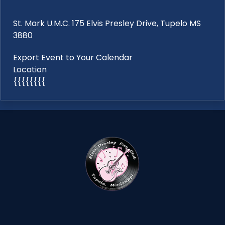
St. Mark U.M.C. 175 Elvis Presley Drive, Tupelo MS
3880
Export Event to Your Calendar
Location
{{{{{{{{