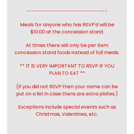
------------------------------
Meals for anyone who has RSVP'd will be
$10.00 at the concession stand.
At times there will only be per item
concession stand foods instead of full meals.
** IT IS VERY IMPORTANT TO RSVP IF YOU
PLAN TO EAT **
(If you did not RSVP then your name can be
put on a list in case there are extra plates.)
Exceptions include special events such as
Christmas, Valentines, etc..