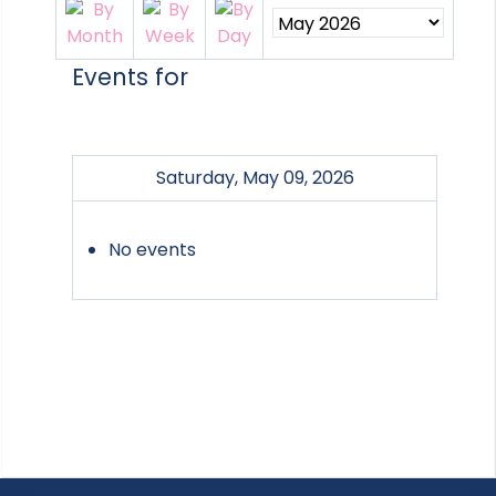
Events for
Saturday, May 09, 2026
No events