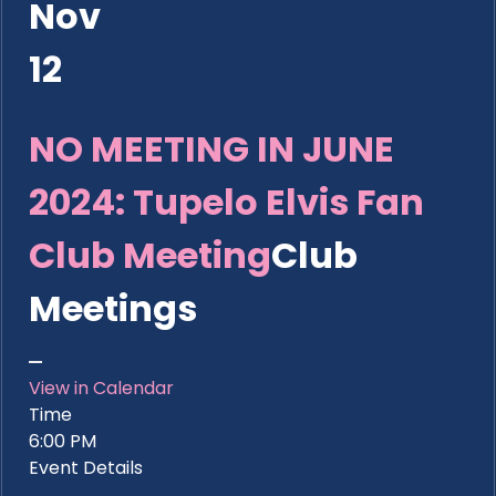
Nov
12
NO MEETING IN JUNE
2024: Tupelo Elvis Fan
Club Meeting
Club
Meetings
View in Calendar
Time
6:00 PM
Event Details