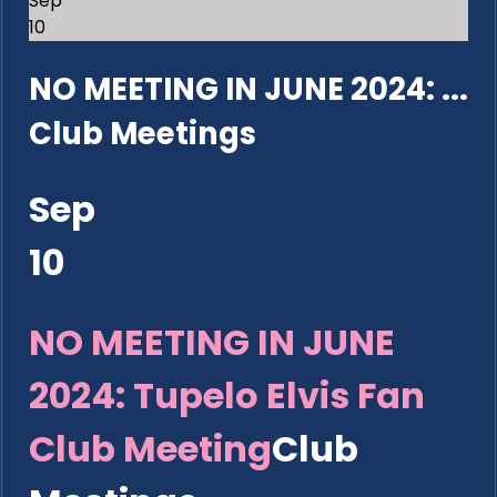
Sep
10
NO MEETING IN JUNE 2024: ...
Club Meetings
Sep
10
NO MEETING IN JUNE
2024: Tupelo Elvis Fan
Club Meeting
Club