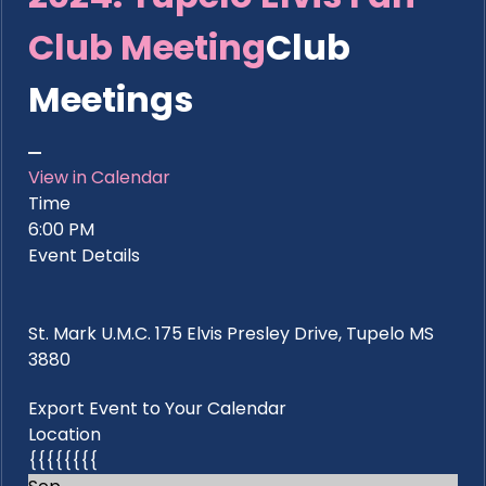
Club Meeting
Club
Meetings
View in Calendar
Time
6:00 PM
Event Details
St. Mark U.M.C. 175 Elvis Presley Drive, Tupelo MS
3880
Export Event to Your Calendar
Location
{{{{{{{{