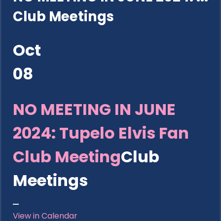
Club Meetings
Oct
08
NO MEETING IN JUNE
2024: Tupelo Elvis Fan
Club Meeting
Club
Meetings
View in Calendar