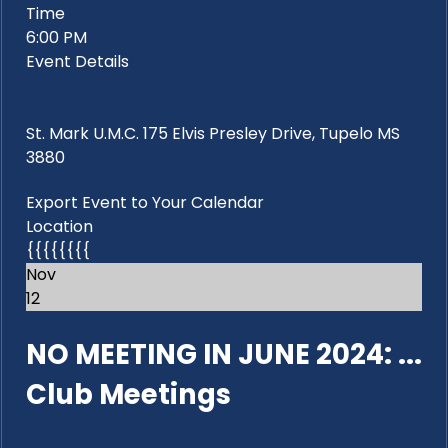
Time
6:00 PM
Event Details
St. Mark U.M.C. 175 Elvis Presley Drive, Tupelo MS
3880
Export Event to Your Calendar
Location
{{{{{{{{
Nov
12
NO MEETING IN JUNE 2024: ...
Club Meetings