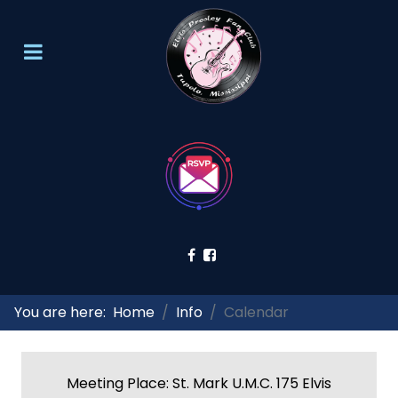
You are here:
Home
Info
Calendar
Meeting Place: St. Mark U.M.C. 175 Elvis