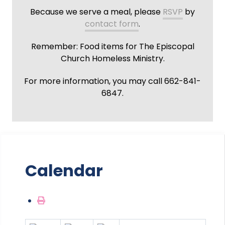
Because we serve a meal, please
RSVP
by
contact form
.
Remember: Food items for The Episcopal
Church Homeless Ministry.
For more information, you may call 662-841-
6847.
Calendar