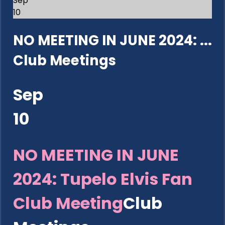
Sep
10
NO MEETING IN JUNE 2024: ...
Club Meetings
Sep
10
NO MEETING IN JUNE
2024: Tupelo Elvis Fan
Club Meeting
Club