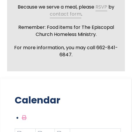
Because we serve a meal, please
RSVP
by
contact form
.
Remember: Food items for The Episcopal
Church Homeless Ministry.
For more information, you may call 662-841-
6847.
Calendar