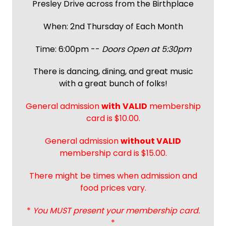
Presley Drive across from the Birthplace
When: 2nd Thursday of Each Month
Time: 6:00pm --
Doors Open at 5:30pm
There is dancing, dining, and great music
with a great bunch of folks!
General admission
with
VALID
membership
card is $10.00.
General admission
without VALID
membership card is $15.00.
There might be times when admission and
food prices vary.
*
You MUST present your membership card.
*