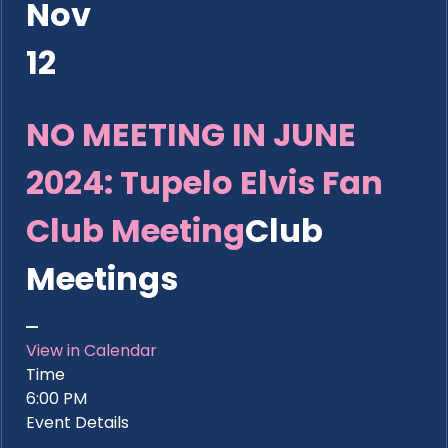
Nov
12
NO MEETING IN JUNE
2024: Tupelo Elvis Fan
Club Meeting
Club
Meetings
View in Calendar
Time
6:00 PM
Event Details