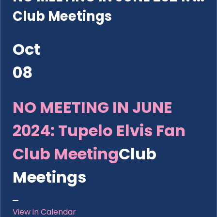
Club Meetings
Oct
08
NO MEETING IN JUNE
2024: Tupelo Elvis Fan
Club Meeting
Club
Meetings
View in Calendar