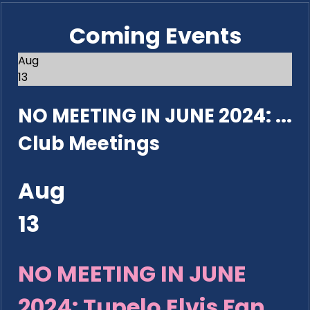
Coming Events
Aug
13
NO MEETING IN JUNE 2024: ...
Club Meetings
Aug
13
NO MEETING IN JUNE
2024: Tupelo Elvis Fan