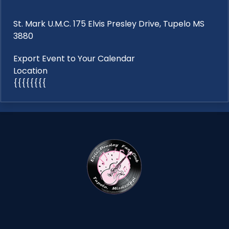
St. Mark U.M.C. 175 Elvis Presley Drive, Tupelo MS
3880
Export Event to Your Calendar
Location
{{{{{{{{