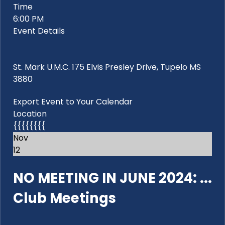
Time
6:00 PM
Event Details
St. Mark U.M.C. 175 Elvis Presley Drive, Tupelo MS
3880
Export Event to Your Calendar
Location
{{{{{{{{
Nov
12
NO MEETING IN JUNE 2024: ...
Club Meetings