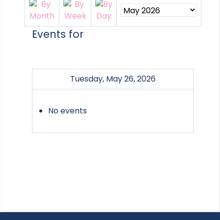
Events for
Tuesday, May 26, 2026
No events