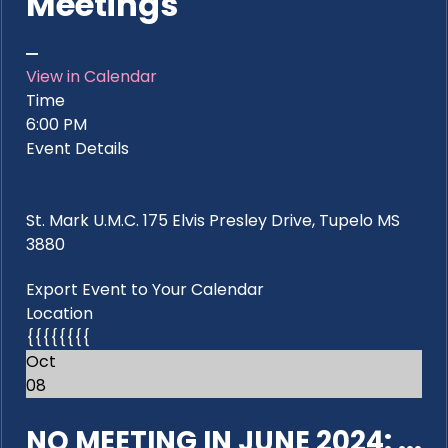
Meetings
View in Calendar
Time
6:00 PM
Event Details
St. Mark U.M.C. 175 Elvis Presley Drive, Tupelo MS
3880
Export Event to Your Calendar
Location
{{{{{{{{
Oct
08
NO MEETING IN JUNE 2024: ...