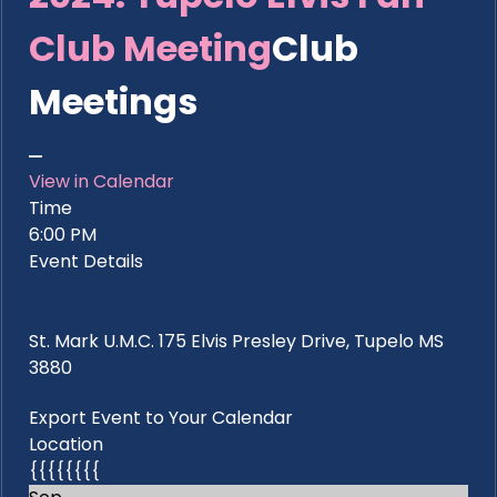
Club Meeting
Club
Meetings
View in Calendar
Time
6:00 PM
Event Details
St. Mark U.M.C. 175 Elvis Presley Drive, Tupelo MS
3880
Export Event to Your Calendar
Location
{{{{{{{{