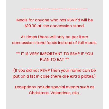
------------------------------
Meals for anyone who has RSVP'd will be
$10.00 at the concession stand.
At times there will only be per item
concession stand foods instead of full meals.
** IT IS VERY IMPORTANT TO RSVP IF YOU
PLAN TO EAT **
(If you did not RSVP then your name can be
put on a list in case there are extra plates.)
Exceptions include special events such as
Christmas, Valentines, etc..