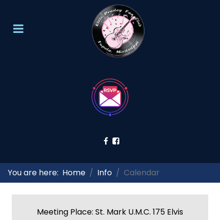
You are here:
Home
Info
Calendar
Meeting Place: St. Mark U.M.C. 175 Elvis