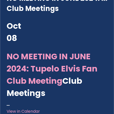
Club Meetings
Oct
08
NO MEETING IN JUNE
2024: Tupelo Elvis Fan
Club Meeting
Club
Meetings
View in Calendar