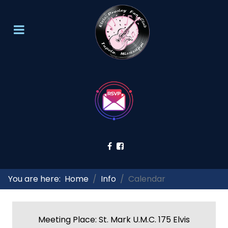
You are here:
Home
Info
Calendar
Meeting Place: St. Mark U.M.C. 175 Elvis