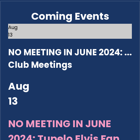
Coming Events
Aug
13
NO MEETING IN JUNE 2024: ...
Club Meetings
Aug
13
NO MEETING IN JUNE
2024: Tupelo Elvis Fan