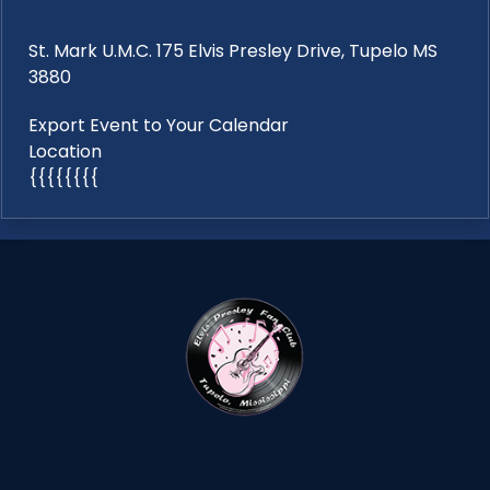
St. Mark U.M.C. 175 Elvis Presley Drive, Tupelo MS
3880
Export Event to Your Calendar
Location
{{{{{{{{