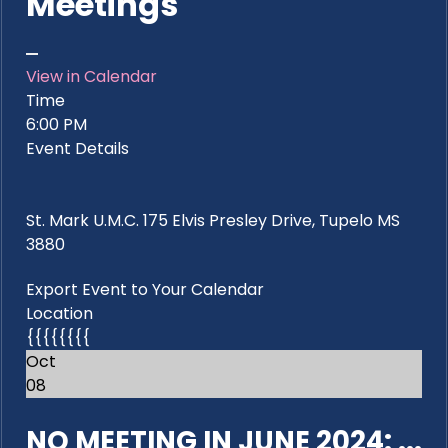
Meetings
View in Calendar
Time
6:00 PM
Event Details
St. Mark U.M.C. 175 Elvis Presley Drive, Tupelo MS
3880
Export Event to Your Calendar
Location
{{{{{{{{
Oct
08
NO MEETING IN JUNE 2024: ...