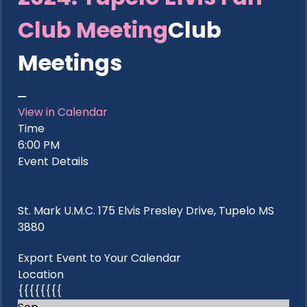
Club Meeting
Club
Meetings
View in Calendar
Time
6:00 PM
Event Details
St. Mark U.M.C. 175 Elvis Presley Drive, Tupelo MS
3880
Export Event to Your Calendar
Location
{{{{{{{{