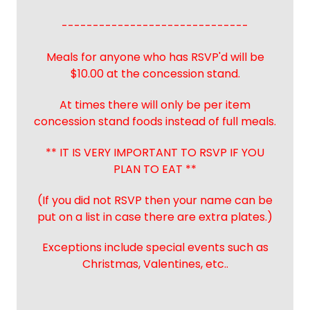
------------------------------
Meals for anyone who has RSVP'd will be
$10.00 at the concession stand.
At times there will only be per item
concession stand foods instead of full meals.
** IT IS VERY IMPORTANT TO RSVP IF YOU
PLAN TO EAT **
(If you did not RSVP then your name can be
put on a list in case there are extra plates.)
Exceptions include special events such as
Christmas, Valentines, etc..