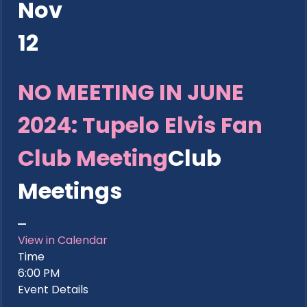
Nov
12
NO MEETING IN JUNE
2024: Tupelo Elvis Fan
Club Meeting
Club
Meetings
View in Calendar
Time
6:00 PM
Event Details