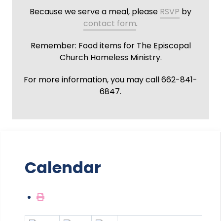
Because we serve a meal, please
RSVP
by
contact form
.
Remember: Food items for The Episcopal
Church Homeless Ministry.
For more information, you may call 662-841-
6847.
Calendar