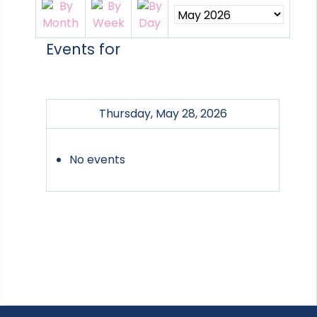
Events for
Thursday, May 28, 2026
No events