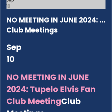
Sep
10
NO MEETING IN JUNE 2024: ...
Club Meetings
Sep
10
NO MEETING IN JUNE
2024: Tupelo Elvis Fan
Club Meeting
Club