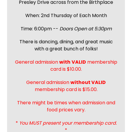
Presley Drive across from the Birthplace
When: 2nd Thursday of Each Month
Time: 6:00pm --
Doors Open at 5:30pm
There is dancing, dining, and great music
with a great bunch of folks!
General admission
with
VALID
membership
card is $10.00.
General admission
without VALID
membership card is $15.00.
There might be times when admission and
food prices vary.
*
You MUST present your membership card.
*