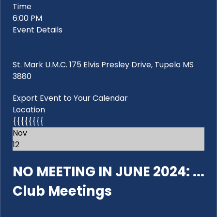
Time
6:00 PM
Event Details
St. Mark U.M.C. 175 Elvis Presley Drive, Tupelo MS
3880
Export Event to Your Calendar
Location
{{{{{{{{
Nov
12
NO MEETING IN JUNE 2024: ...
Club Meetings