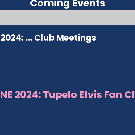
Coming Events
024: ...
Club Meetings
NE 2024: Tupelo Elvis Fan C