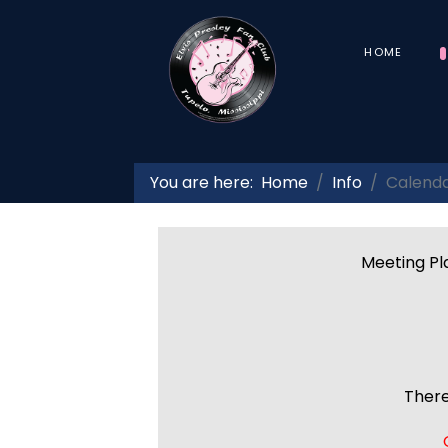
HOME
You are here:
Home
Info
Calend
Meeting Pla
There