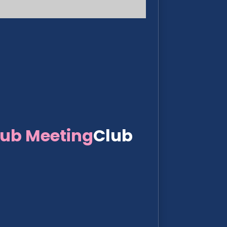
lub Meeting
Club