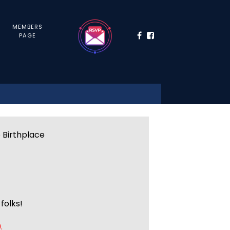
MEMBERS
PAGE
e Birthplace
folks!
.