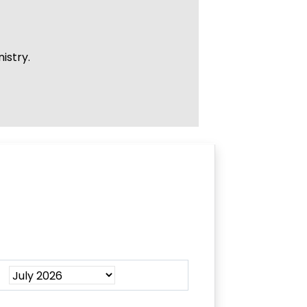
istry.