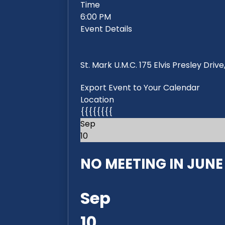
Time
6:00 PM
Event Details
St. Mark U.M.C. 175 Elvis Presley Dri
Export Event to Your Calendar
Location
{{{{{{{{
Sep
10
NO MEETING IN JUNE 2
Sep
10