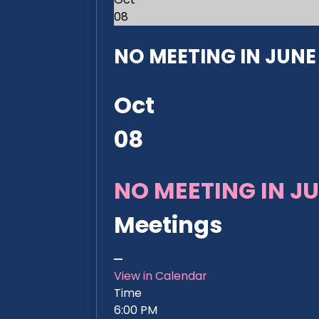
08
NO MEETING IN JUNE 2
Oct
08
NO MEETING IN JU
Meetings
View in Calendar
Time
6:00 PM