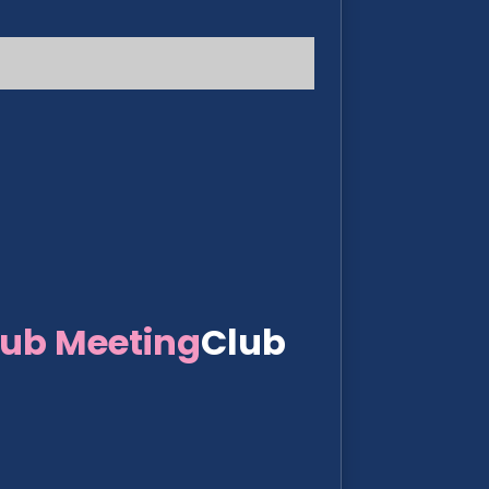
lub Meeting
Club