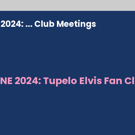
024: ...
Club Meetings
NE 2024: Tupelo Elvis Fan C