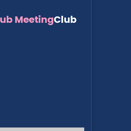
lub Meeting
Club