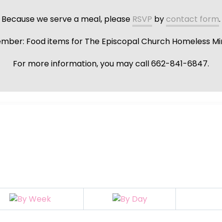
Because we serve a meal, please
RSVP
by
contact form
.
ber: Food items for The Episcopal Church Homeless Min
For more information, you may call 662-841-6847.