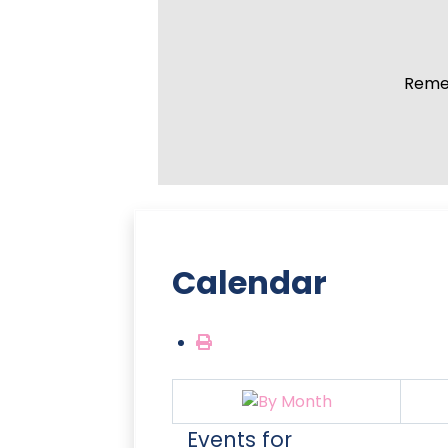
Remem
Calendar
Events for