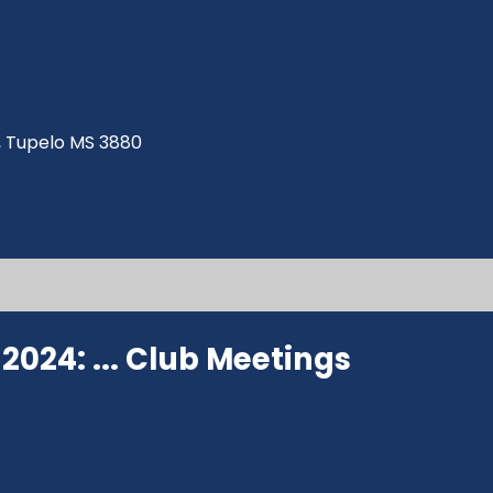
ve, Tupelo MS 3880
024: ...
Club Meetings