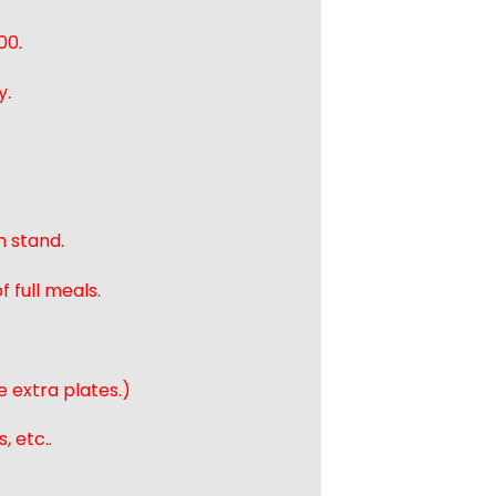
00.
y.
n stand.
 full meals.
e extra plates.)
, etc..