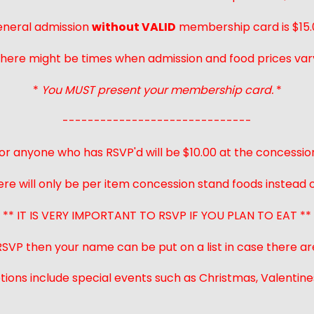
neral admission
without VALID
membership card is $15.
here might be times when admission and food prices var
*
You MUST present your membership card.
*
------------------------------
or anyone who has RSVP'd will be $10.00 at the concessio
ere will only be per item concession stand foods instead of
** IT IS VERY IMPORTANT TO RSVP IF YOU PLAN TO EAT **
 RSVP then your name can be put on a list in case there ar
ions include special events such as Christmas, Valentines