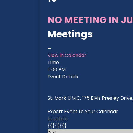
NO MEETING IN JU
Meetings
View in Calendar
Time
6:00 PM
Event Details
St. Mark U.M.C. 175 Elvis Presley Dri
Export Event to Your Calendar
Location
{{{{{{{{
Oct