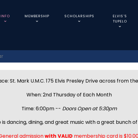
INFO
MEMBERSHIP
SCHOLARSHIPS
ELVIS'S
TUPELO
ar
ce: St. Mark U.M.C. 175 Elvis Presley Drive across from th
When: 2nd Thursday of Each Month
Time: 6:00pm --
Doors Open at 5:30pm
 is dancing, dining, and great music with a great bunch of 
General admission
with
VALID
membership card is $10.00