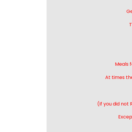
Ge
T
Meals f
At times th
(If you did not
Except