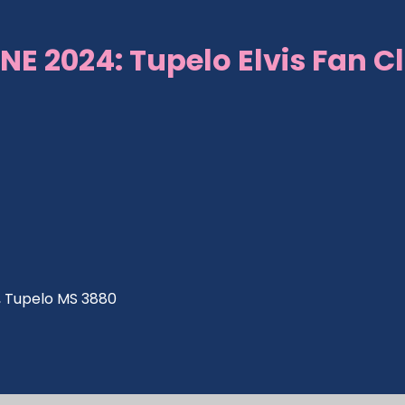
NE 2024: Tupelo Elvis Fan C
ve, Tupelo MS 3880