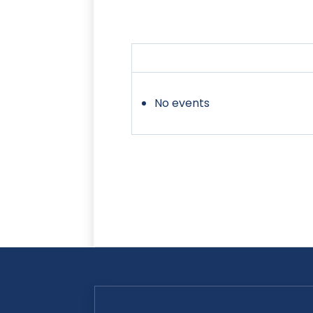
No events