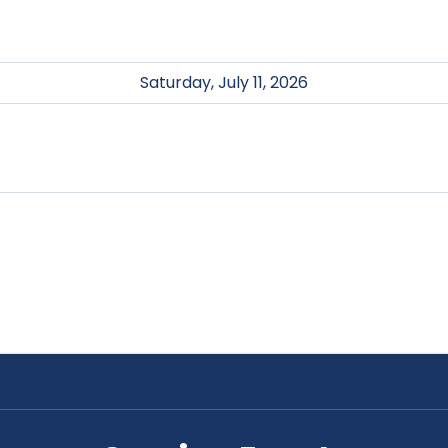
Saturday, July 11, 2026