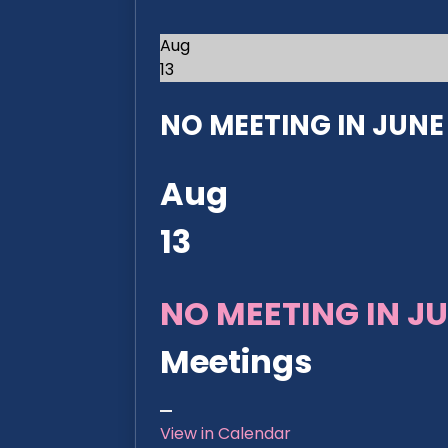
Aug
13
NO MEETING IN JUNE 2
Aug
13
NO MEETING IN JU
Meetings
View in Calendar