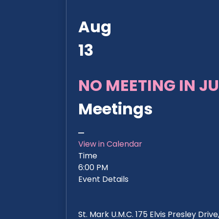
Aug
13
NO MEETING IN JU
Meetings
View in Calendar
Time
6:00 PM
Event Details
St. Mark U.M.C. 175 Elvis Presley Dri