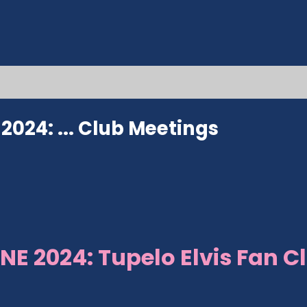
024: ...
Club Meetings
NE 2024: Tupelo Elvis Fan C