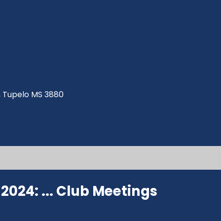
ve, Tupelo MS 3880
024: ...
Club Meetings