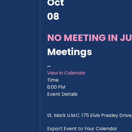
Oct
08
NO MEETING IN JU
Meetings
View in Calendar
Time
6:00 PM
Event Details
St. Mark U.M.C. 175 Elvis Presley Dri
Export Event to Your Calendar