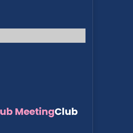
lub Meeting
Club