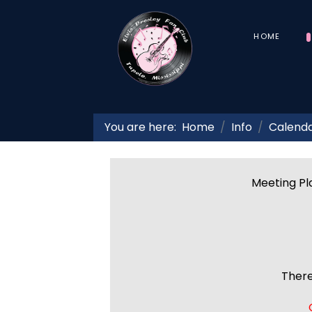
HOME
You are here:
Home
Info
Calend
Meeting Pla
There