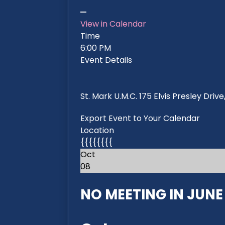
View in Calendar
Time
6:00 PM
Event Details
St. Mark U.M.C. 175 Elvis Presley Dri
Export Event to Your Calendar
Location
{{{{{{{{
Oct
08
NO MEETING IN JUNE 2