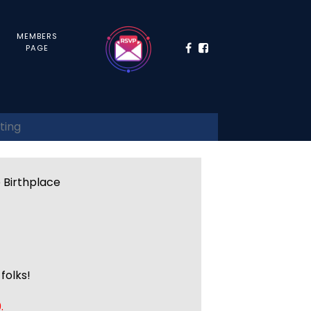
MEMBERS
PAGE
ting
e Birthplace
folks!
.