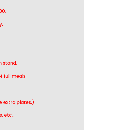
00.
y.
n stand.
 full meals.
e extra plates.)
, etc..