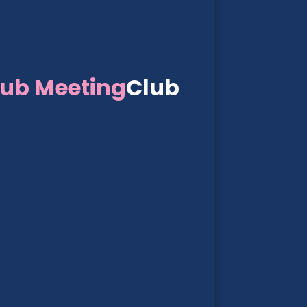
lub Meeting
Club