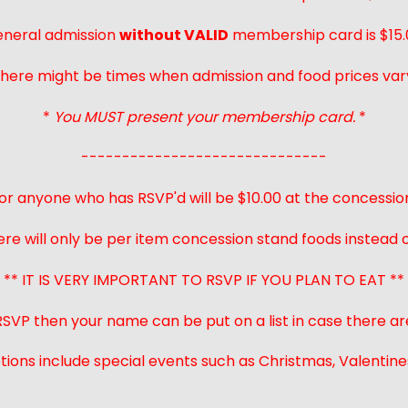
neral admission
without VALID
membership card is $15.
here might be times when admission and food prices var
*
You MUST present your membership card.
*
------------------------------
or anyone who has RSVP'd will be $10.00 at the concessio
ere will only be per item concession stand foods instead of
** IT IS VERY IMPORTANT TO RSVP IF YOU PLAN TO EAT **
 RSVP then your name can be put on a list in case there ar
ions include special events such as Christmas, Valentines