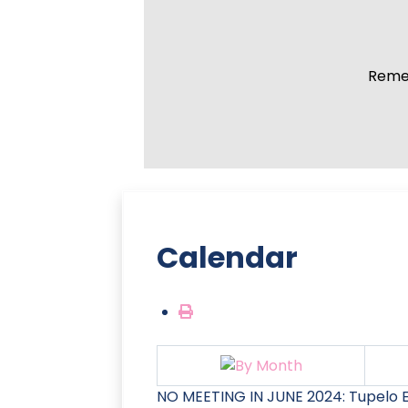
Remem
Calendar
NO MEETING IN JUNE 2024: Tupelo E