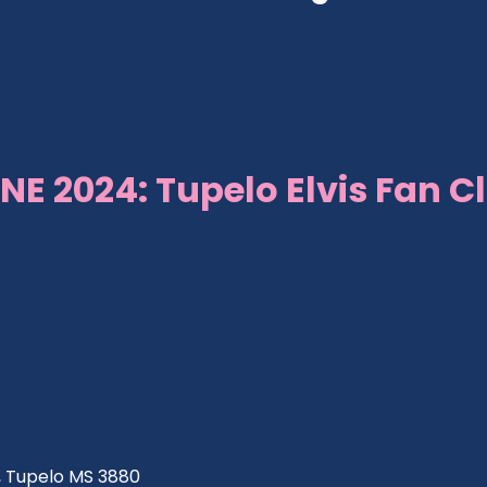
NE 2024: Tupelo Elvis Fan C
ve, Tupelo MS 3880