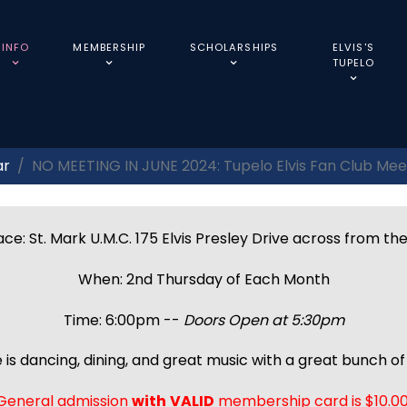
INFO
MEMBERSHIP
SCHOLARSHIPS
ELVIS'S
TUPELO
ar
NO MEETING IN JUNE 2024: Tupelo Elvis Fan Club Mee
ce: St. Mark U.M.C. 175 Elvis Presley Drive across from th
When: 2nd Thursday of Each Month
Time: 6:00pm --
Doors Open at 5:30pm
 is dancing, dining, and great music with a great bunch of 
General admission
with
VALID
membership card is $10.00