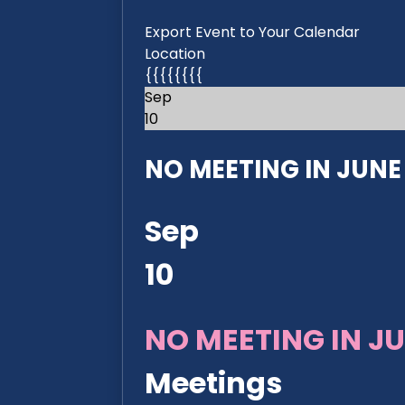
Export Event to Your Calendar
Location
{{{{{{{{
Sep
10
NO MEETING IN JUNE 2
Sep
10
NO MEETING IN JU
Meetings