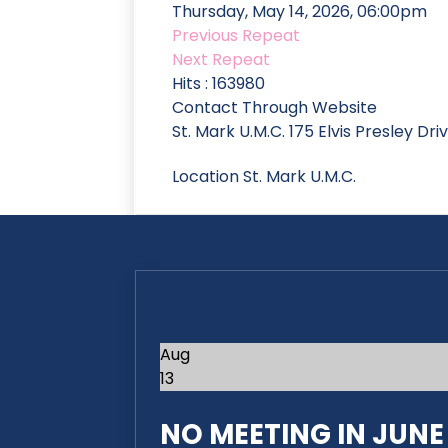
Thursday, May 14, 2026, 06:00pm
Previous Repeat
Next Repeat
Hits
: 163980
Contact
Through Website
St. Mark U.M.C. 175 Elvis Presley Dr
Location
St. Mark U.M.C.
Aug
13
NO MEETING IN JUNE 2