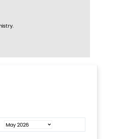
istry.