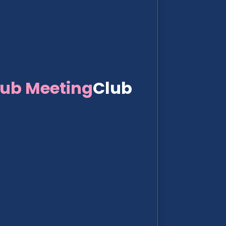
lub Meeting
Club