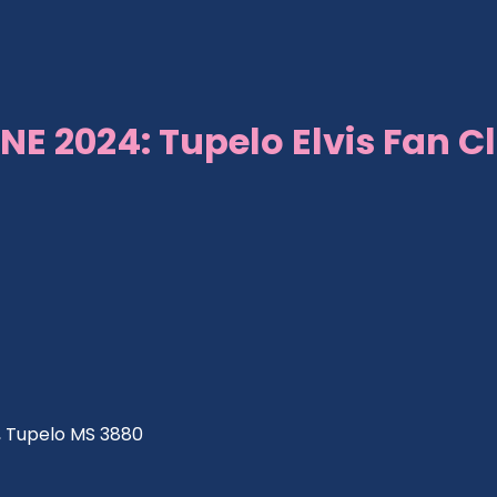
NE 2024: Tupelo Elvis Fan C
ve, Tupelo MS 3880