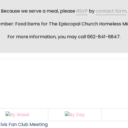
Because we serve a meal, please
RSVP
by
contact form
.
ber: Food items for The Episcopal Church Homeless Min
For more information, you may call 662-841-6847.
lvis Fan Club Meeting