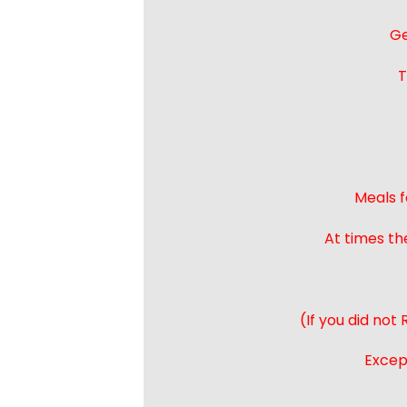
Ge
T
Meals f
At times th
(If you did not
Except