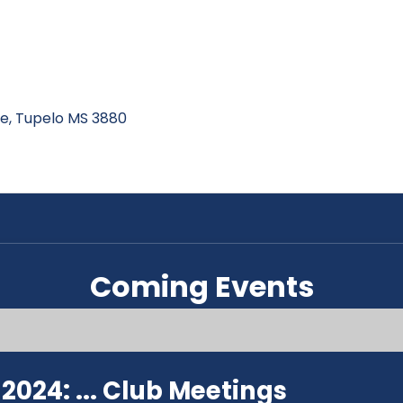
ive, Tupelo MS 3880
Coming Events
024: ...
Club Meetings