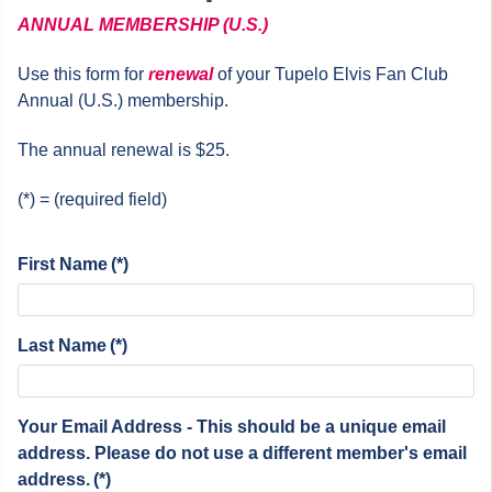
ANNUAL
MEMBERSHIP (U.S.)
Use this form for
renewal
of your Tupelo Elvis Fan Club
Annual (U.S.) membership.
The annual renewal is $25.
(*) = (required field)
First Name
(*)
Last Name
(*)
Your Email Address - This should be a unique email
address. Please do not use a different member's email
address.
(*)