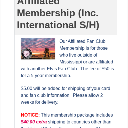
Affiliated
Membership (Inc.
International S/H)
Our Affiliated Fan Club
Membership is for those
who live outside of
Mississippi or are affiliated
with another Elvis Fan Club. The fee of $50 is
for a 5-year membership.
$5.00 will be added for shipping of your card
and fan club information. Please allow 2
weeks for delivery.
NOTICE:
This membership package includes
$
40.00 extra
shipping to countries other than