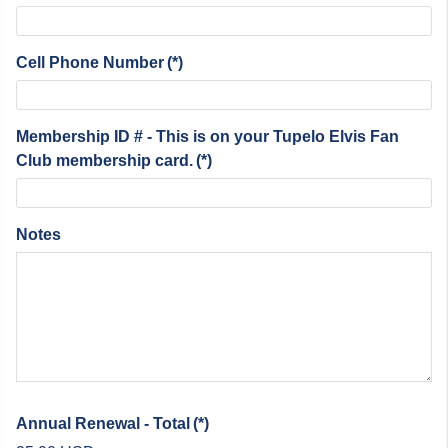
Cell Phone Number
(*)
Membership ID # - This is on your Tupelo Elvis Fan
Club membership card.
(*)
Notes
Annual Renewal - Total
(*)