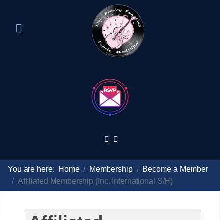
You are here:
Home
Membership
Become a Member
Affiliated Membership (Inc. International S/H)