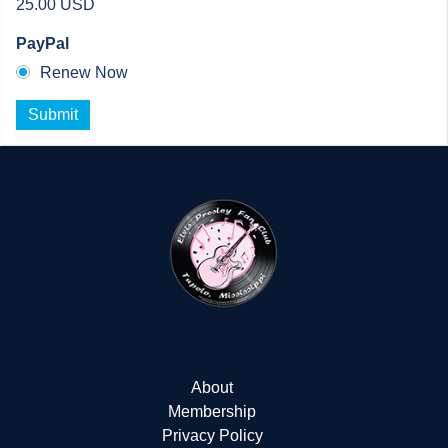
25.00 USD
PayPal
Renew Now
Submit
About
Membership
Privacy Policy