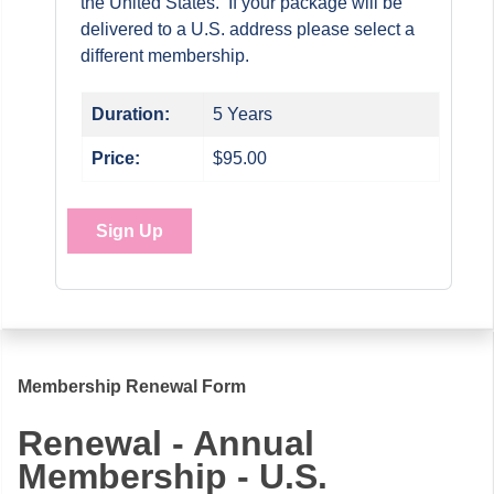
the United States. If your package will be
delivered to a U.S. address please select a
different membership.
Duration:
5 Years
Price:
$95.00
Sign Up
Membership Renewal Form
Renewal - Annual
Membership - U.S.