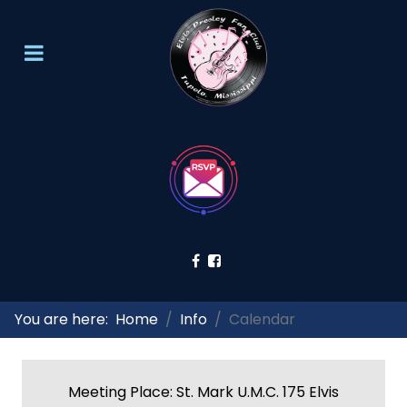
You are here:
Home
Info
Calendar
Meeting Place: St. Mark U.M.C. 175 Elvis