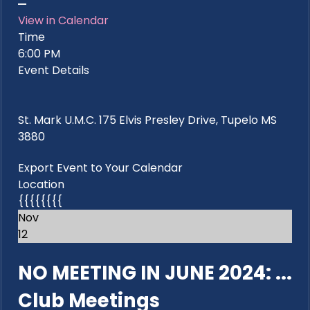
View in Calendar
Time
6:00 PM
Event Details
St. Mark U.M.C. 175 Elvis Presley Drive, Tupelo MS
3880
Export Event to Your Calendar
Location
{{{{{{{{
Nov
12
NO MEETING IN JUNE 2024: ...
Club Meetings