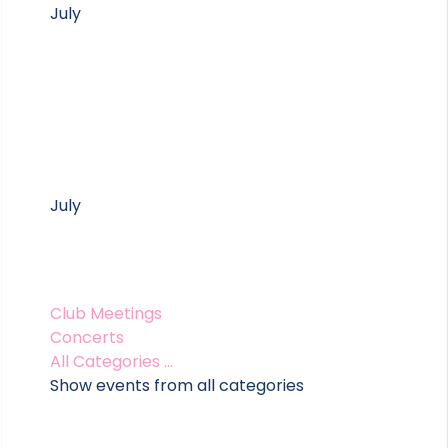
July
July
Club Meetings
Concerts
All Categories ...
Show events from all categories