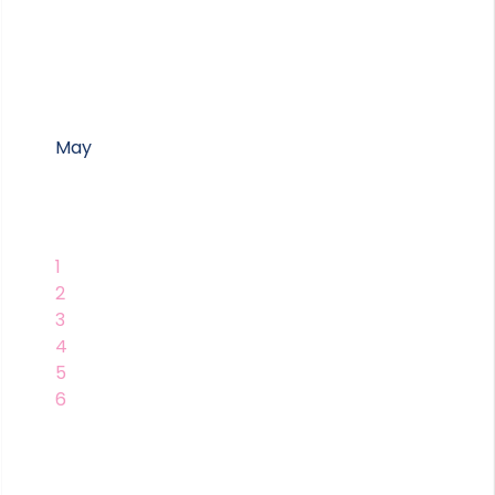
May
1
2
3
4
5
6