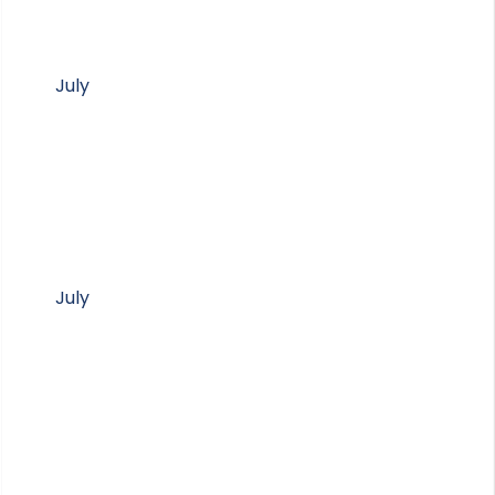
July
July