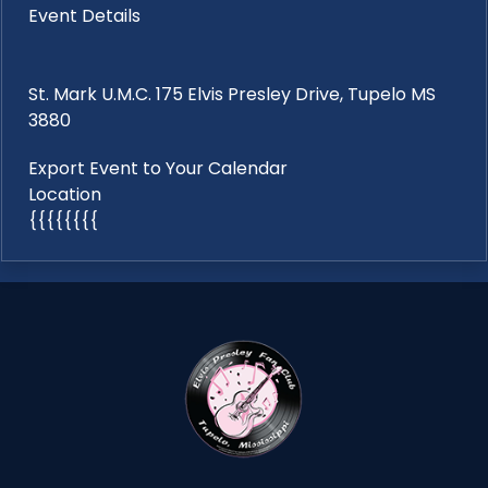
Event Details
St. Mark U.M.C. 175 Elvis Presley Drive, Tupelo MS
3880
Export Event to Your Calendar
Location
{{{{{{{{