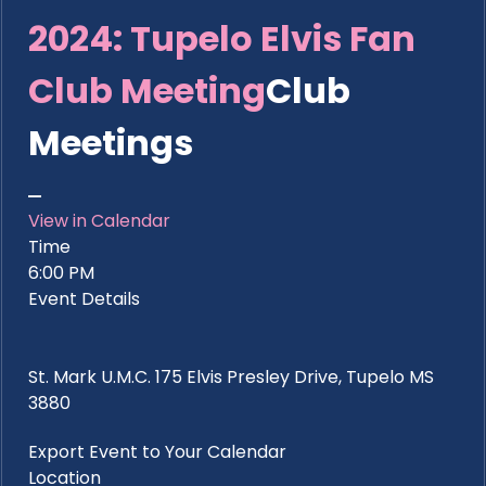
2024: Tupelo Elvis Fan
Club Meeting
Club
Meetings
View in Calendar
Time
6:00 PM
Event Details
St. Mark U.M.C. 175 Elvis Presley Drive, Tupelo MS
3880
Export Event to Your Calendar
Location