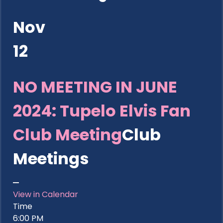
Nov
12
NO MEETING IN JUNE
2024: Tupelo Elvis Fan
Club Meeting
Club
Meetings
View in Calendar
Time
6:00 PM