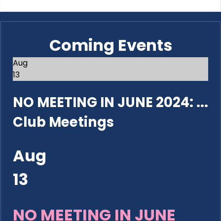
Coming Events
Aug
13
NO MEETING IN JUNE 2024: ...
Club Meetings
Aug
13
NO MEETING IN JUNE