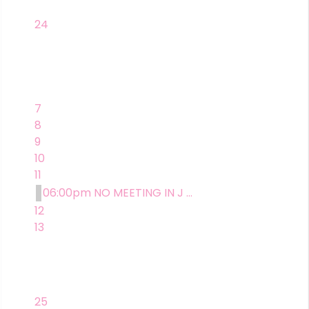
24
7
8
9
10
11
06:00pm NO MEETING IN J ...
12
13
25