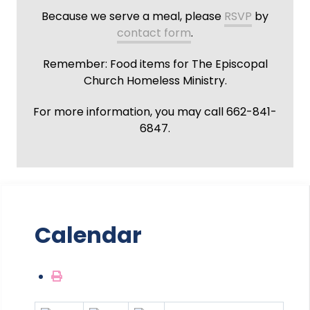
Because we serve a meal, please
RSVP
by
contact form
.
Remember: Food items for The Episcopal
Church Homeless Ministry.
For more information, you may call 662-841-
6847.
Calendar