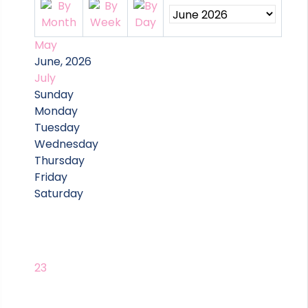
May
June, 2026
July
Sunday
Monday
Tuesday
Wednesday
Thursday
Friday
Saturday
23