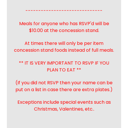
------------------------------
Meals for anyone who has RSVP'd will be
$10.00 at the concession stand.
At times there will only be per item
concession stand foods instead of full meals.
** IT IS VERY IMPORTANT TO RSVP IF YOU
PLAN TO EAT **
(If you did not RSVP then your name can be
put on a list in case there are extra plates.)
Exceptions include special events such as
Christmas, Valentines, etc..