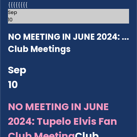
{{{{{{{{
Sep
10
NO MEETING IN JUNE 2024: ...
Club Meetings
Sep
10
NO MEETING IN JUNE
2024: Tupelo Elvis Fan
Club Meeting
Club