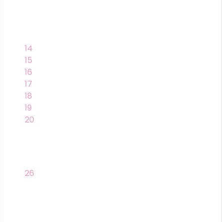
14
15
16
17
18
19
20
26