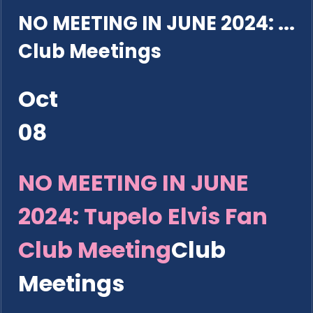
NO MEETING IN JUNE 2024: ...
Club Meetings
Oct
08
NO MEETING IN JUNE
2024: Tupelo Elvis Fan
Club Meeting
Club
Meetings