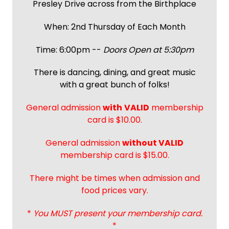
Presley Drive across from the Birthplace
When: 2nd Thursday of Each Month
Time: 6:00pm --
Doors Open at 5:30pm
There is dancing, dining, and great music
with a great bunch of folks!
General admission
with
VALID
membership
card is $10.00.
General admission
without VALID
membership card is $15.00.
There might be times when admission and
food prices vary.
*
You MUST present your membership card.
*