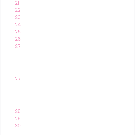
21
22
23
24
25
26
27
27
28
29
30