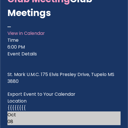
Meetings
View in Calendar
Time
6:00 PM
Event Details
St. Mark U.M.C. 175 Elvis Presley Drive, Tupelo MS
3880
Export Event to Your Calendar
Location
{{{{{{{{
Oct
08